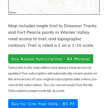
Map includes single trail to Dinosaur Tracks
and Fort Pearce points in Warner Valley,
road access to trail, and topographic
contours. Trail is rated a 2 on a 1-10 scale.
Buy Annual Subscription - $4.90/year
Subscribe to this map edition and always have access to
updates! Your subscription will automatically renew yearly on
the anniversary of your original subscription date unless you
cancel the subscription. You can cancel easily from the My
Subscriptions page inside My Account.
Buy for One Year Only - $5.99