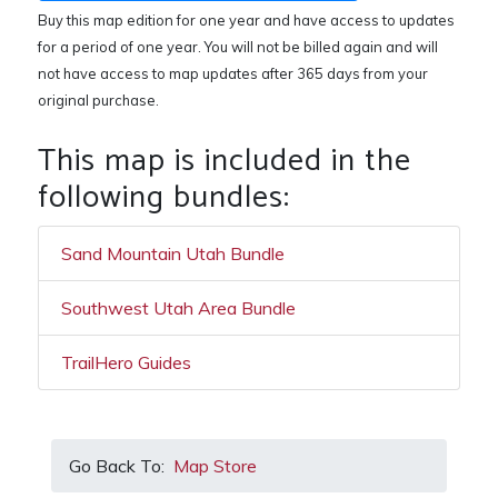
Buy this map edition for one year and have access to updates
for a period of one year. You will not be billed again and will
not have access to map updates after 365 days from your
original purchase.
This map is included in the
following bundles:
Sand Mountain Utah Bundle
Southwest Utah Area Bundle
TrailHero Guides
Go Back To:
Map Store