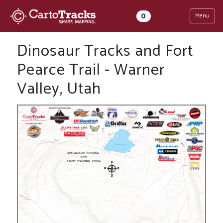
0
Menu
Dinosaur Tracks and Fort
Pearce Trail - Warner
Valley, Utah