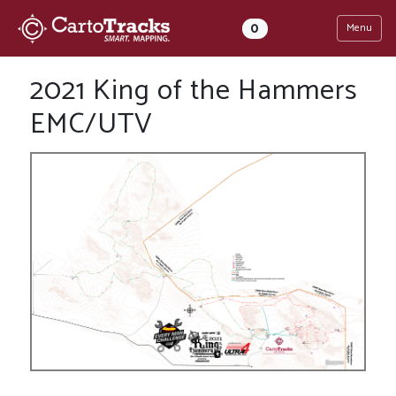
0
Menu
2021 King of the Hammers
EMC/UTV