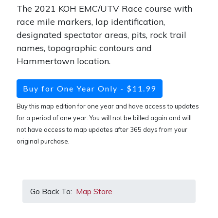
The 2021 KOH EMC/UTV Race course with
race mile markers, lap identification,
designated spectator areas, pits, rock trail
names, topographic contours and
Hammertown location.
Buy for One Year Only - $11.99
Buy this map edition for one year and have access to updates
for a period of one year. You will not be billed again and will
not have access to map updates after 365 days from your
original purchase.
Go Back To:
Map Store