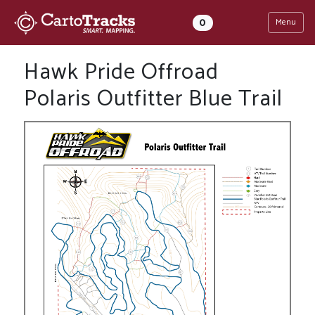
0
Menu
Hawk Pride Offroad
Polaris Outfitter Blue Trail