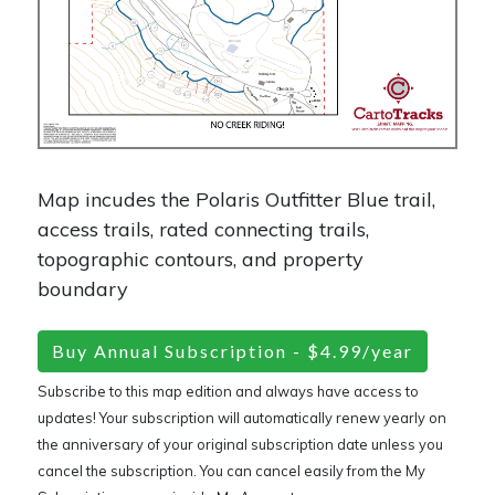
Map incudes the Polaris Outfitter Blue trail,
access trails, rated connecting trails,
topographic contours, and property
boundary
Buy Annual Subscription - $4.99/year
Subscribe to this map edition and always have access to
updates! Your subscription will automatically renew yearly on
the anniversary of your original subscription date unless you
cancel the subscription. You can cancel easily from the My