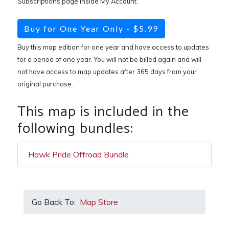
Subscriptions page inside My Account.
Buy for One Year Only - $5.99
Buy this map edition for one year and have access to updates
for a period of one year. You will not be billed again and will
not have access to map updates after 365 days from your
original purchase.
This map is included in the
following bundles:
Hawk Pride Offroad Bundle
Go Back To:
Map Store